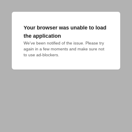
Your browser was unable to load
the application
We've been notified of the issue. Please try 
again in a few moments and make sure not 
to use ad-blockers.