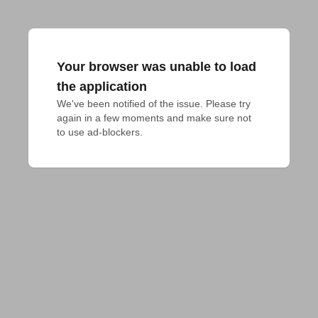
Your browser was unable to load
the application
We've been notified of the issue. Please try 
again in a few moments and make sure not 
to use ad-blockers.