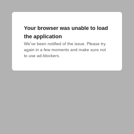
Your browser was unable to load
the application
We've been notified of the issue. Please try 
again in a few moments and make sure not 
to use ad-blockers.