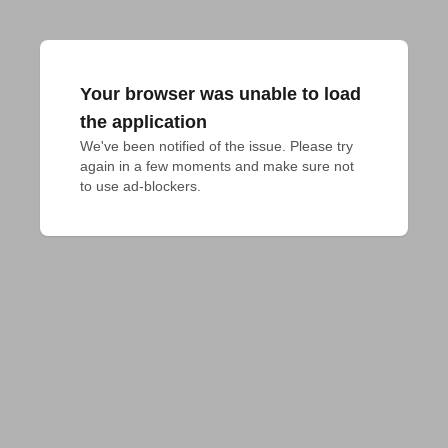
Your browser was unable to load
the application
We've been notified of the issue. Please try 
again in a few moments and make sure not 
to use ad-blockers.