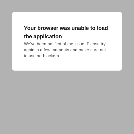
Your browser was unable to load
the application
We've been notified of the issue. Please try 
again in a few moments and make sure not 
to use ad-blockers.