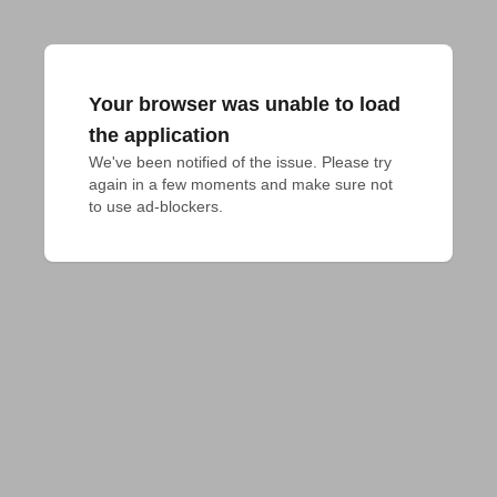
Your browser was unable to load
the application
We've been notified of the issue. Please try 
again in a few moments and make sure not 
to use ad-blockers.