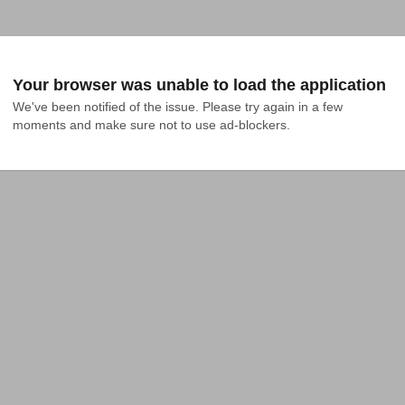
Your browser was unable to load the application
We've been notified of the issue. Please try again in a few 
moments and make sure not to use ad-blockers.