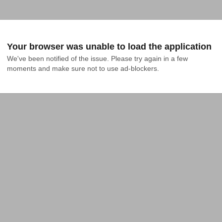
Your browser was unable to load the application
We've been notified of the issue. Please try again in a few 
moments and make sure not to use ad-blockers.