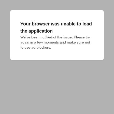
Your browser was unable to load
the application
We've been notified of the issue. Please try 
again in a few moments and make sure not 
to use ad-blockers.