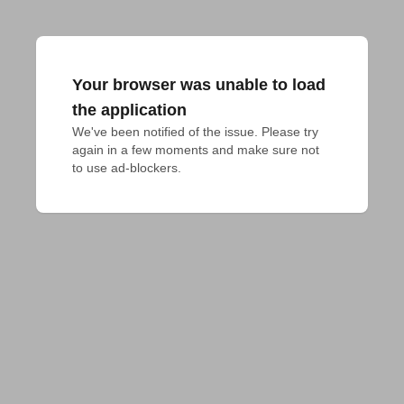
Your browser was unable to load
the application
We've been notified of the issue. Please try 
again in a few moments and make sure not 
to use ad-blockers.