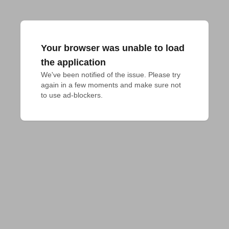
Your browser was unable to load
the application
We've been notified of the issue. Please try 
again in a few moments and make sure not 
to use ad-blockers.