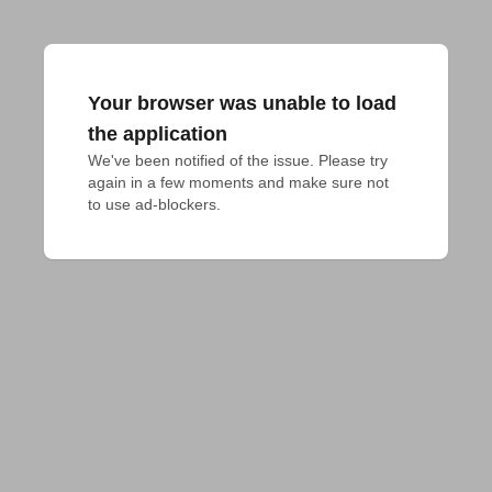
Your browser was unable to load
the application
We've been notified of the issue. Please try 
again in a few moments and make sure not 
to use ad-blockers.