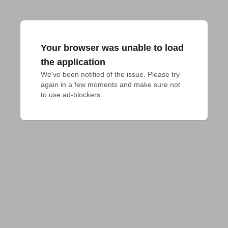
Your browser was unable to load
the application
We've been notified of the issue. Please try 
again in a few moments and make sure not 
to use ad-blockers.