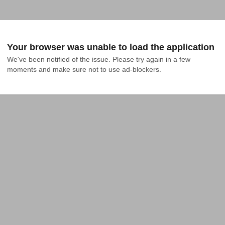
Your browser was unable to load the application
We've been notified of the issue. Please try again in a few 
moments and make sure not to use ad-blockers.