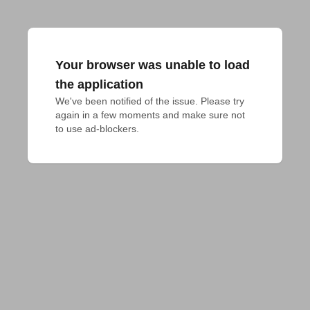
Your browser was unable to load
the application
We've been notified of the issue. Please try 
again in a few moments and make sure not 
to use ad-blockers.