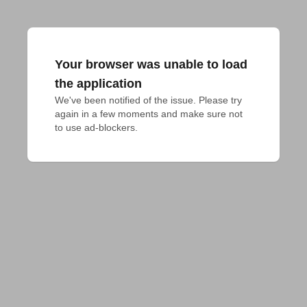
Your browser was unable to load
the application
We've been notified of the issue. Please try 
again in a few moments and make sure not 
to use ad-blockers.