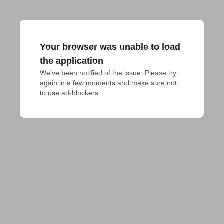
Your browser was unable to load
the application
We've been notified of the issue. Please try 
again in a few moments and make sure not 
to use ad-blockers.