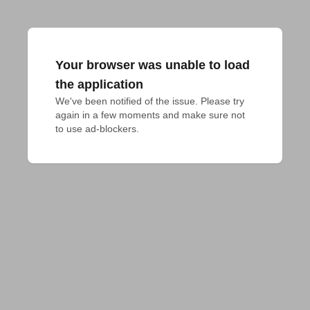
Your browser was unable to load
the application
We've been notified of the issue. Please try 
again in a few moments and make sure not 
to use ad-blockers.